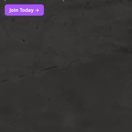
Join Today →