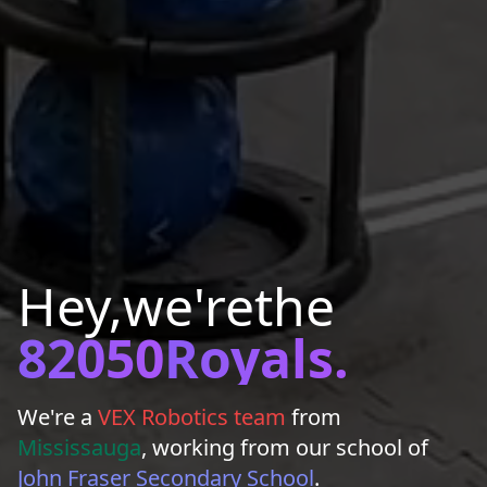
Hey,
we're
the
82050
Royals.
We're a
VEX Robotics team
from
Mississauga
, working from our school of
John Fraser Secondary School
.